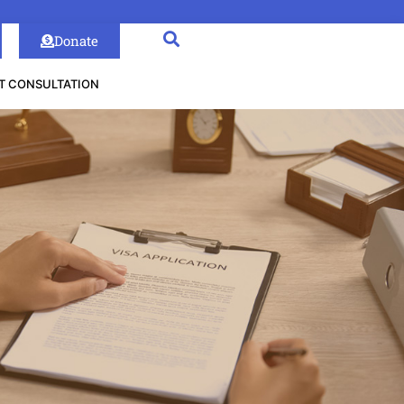
Donate
T CONSULTATION