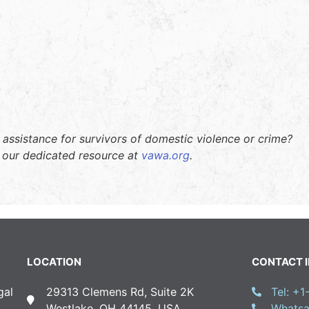
 assistance for survivors of domestic violence or crime?
t our dedicated resource at
vawa.org
.
LOCATION
CONTACT 
gal
29313 Clemens Rd, Suite 2K
Tel: +
Westlake, OH 44145, USA
Whatsa