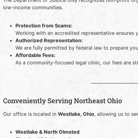
The Department of Justice only recognizes non-profit or
low-income communities.
Protection from Scams:
Working with an accredited representative ensures 
Authorized Representation:
We are fully permitted by federal law to prepare y
Affordable Fees:
As a community-focused legal clinic, our fees are st
Conveniently Serving Northeast Ohio
Our office is located in
Westlake, Ohio
, allowing us to s
Westlake & North Olmsted