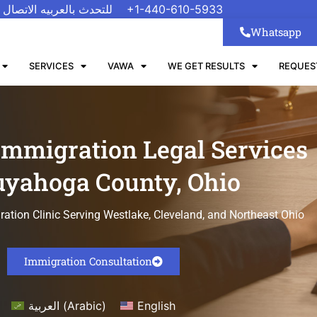
 الاتصال على رقم واتسب
+1-440-610-5933
Whatsapp
SERVICES
VAWA
WE GET RESULTS
REQUES
Immigration Legal Services
uyahoga County, Ohio
tion Clinic Serving Westlake, Cleveland, and Northeast Ohio
Immigration Consultation
العربية
(
Arabic
)
English