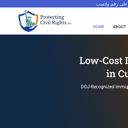
للتحدث بالعربيه
HOME
ABOUT
Low-Cost 
in C
DOJ-Recognized Immigra