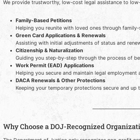
We provide trustworthy, low-cost legal assistance to low
Family-Based Petitions
Helping you reunite with loved ones through family
Green Card Applications & Renewals
Assisting with initial adjustments of status and ren
Citizenship & Naturalization
Guiding you step-by-step through the process of bec
Work Permit (EAD) Applications
Helping you secure and maintain legal employment a
DACA Renewals & Other Protections
Keeping your temporary protections secure and up t
Why Choose a DOJ-Recognized Organizat