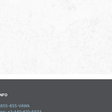
INFO
1-855-855-VAWA
pp: +1-440-610-5933