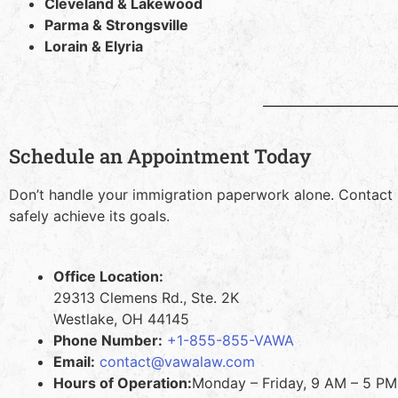
Cleveland & Lakewood
Parma & Strongsville
Lorain & Elyria
Schedule an Appointment Today
Don’t handle your immigration paperwork alone. Contact
safely achieve its goals.
Office Location:
29313 Clemens Rd., Ste. 2K
Westlake, OH 44145
Phone Number:
+1-855-855-VAWA
Email:
contact@vawalaw.com
Hours of Operation:
Monday – Friday, 9 AM – 5 PM