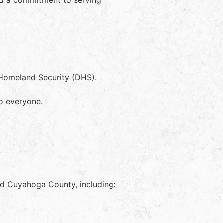
nd a commitment to serving
 Homeland Security (DHS).
to everyone.
and Cuyahoga County, including: