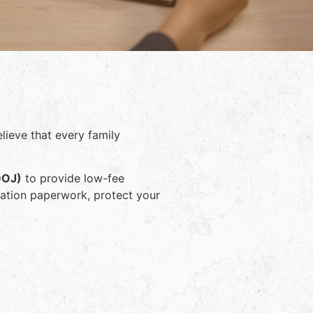
lieve that every family
DOJ)
to provide low-fee
ration paperwork, protect your