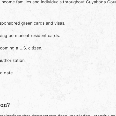
-income families and individuals throughout Cuyahoga Count
-sponsored green cards and visas.
ewing permanent resident cards.
oming a U.S. citizen.
uthorization.
o date.
ion?