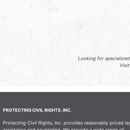
Looking for specialized
Visi
PROTECTING CIVIL RIGHTS, INC.
Protecting Civil Rights, Inc. provides reasonably priced le
assistance and counseling. We provide a wide range of