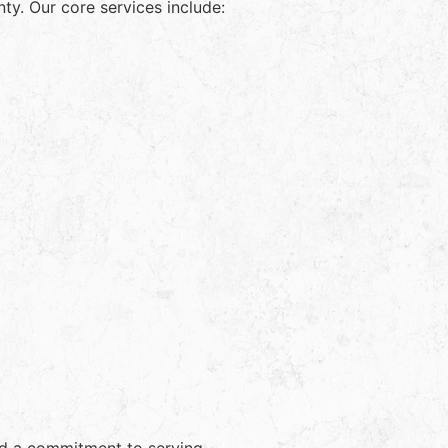
y. Our core services include: