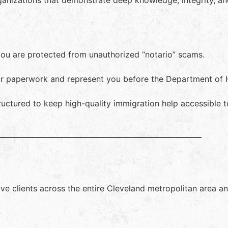
ganizations that demonstrate deep knowledge, integrity, a
you are protected from unauthorized “notario” scams.
our paperwork and represent you before the Department of
ructured to keep high-quality immigration help accessible 
erve clients across the entire Cleveland metropolitan area 