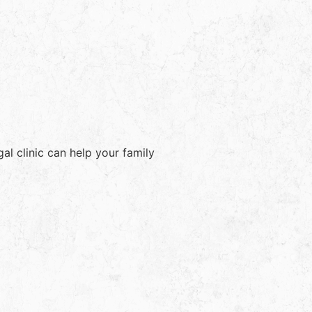
l clinic can help your family