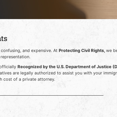
hts
 confusing, and expensive. At
Protecting Civil Rights,
we be
 representation.
officially
Recognized by the U.S. Department of Justice (
atives are legally authorized to assist you with your immig
 cost of a private attorney.