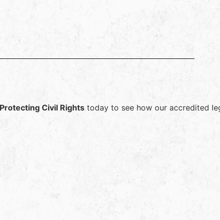
Protecting Civil Rights
today to see how our accredited lega