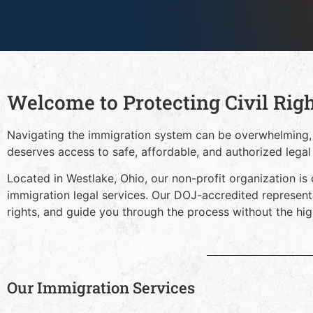
Welcome to Protecting Civil Rig
Navigating the immigration system can be overwhelming,
deserves access to safe, affordable, and authorized legal
Located in Westlake, Ohio, our non-profit organization is 
immigration legal services. Our DOJ-accredited represent
rights, and guide you through the process without the high
Our Immigration Services