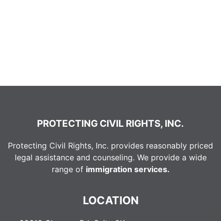
PROTECTING CIVIL RIGHTS, INC.
Protecting Civil Rights, Inc. provides reasonably priced
legal assistance and counseling. We provide a wide
range of
immigration services.
LOCATION