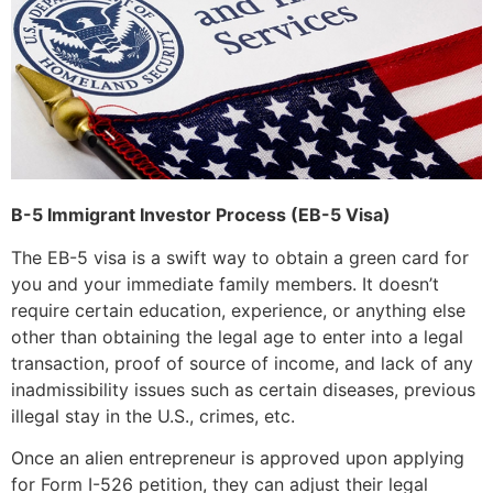
B-5 Immigrant Investor Process (EB-5 Visa)
The EB-5 visa is a swift way to obtain a green card for
you and your immediate family members. It doesn’t
require certain education, experience, or anything else
other than obtaining the legal age to enter into a legal
transaction, proof of source of income, and lack of any
inadmissibility issues such as certain diseases, previous
illegal stay in the U.S., crimes, etc.
Once an alien entrepreneur is approved upon applying
for Form I-526 petition, they can adjust their legal