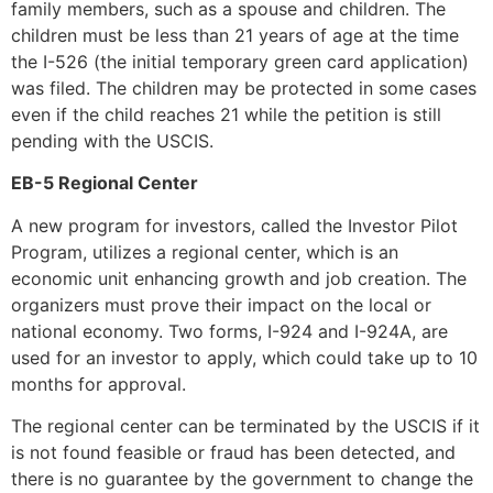
family members, such as a spouse and children. The
children must be less than 21 years of age at the time
the I-526 (the initial temporary green card application)
was filed. The children may be protected in some cases
even if the child reaches 21 while the petition is still
pending with the USCIS.
EB-5 Regional Center
A new program for investors, called the Investor Pilot
Program, utilizes a regional center, which is an
economic unit enhancing growth and job creation. The
organizers must prove their impact on the local or
national economy. Two forms, I-924 and I-924A, are
used for an investor to apply, which could take up to 10
months for approval.
The regional center can be terminated by the USCIS if it
is not found feasible or fraud has been detected, and
there is no guarantee by the government to change the