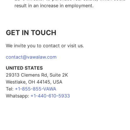
result in an increase in employment.
GET IN TOUCH
We invite you to contact or visit us.
contact@vawalaw.com
UNITED STATES
29313 Clemens Rd, Suite 2K
Westlake, OH 44145, USA
Tel:
+1-855-855-VAWA
Whatsapp:
+1-440-610-5933