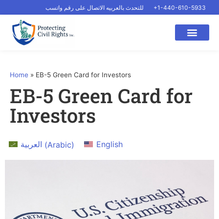
للتحدث بالعربيه الاتصال على رقم واتسب
+1-440-610-5933
Home
»
EB-5 Green Card for Investors
EB-5 Green Card for
Investors
العربية
(
Arabic
)
English