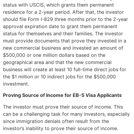
status with USCIS, which grants them permanent
residence for a 2-year period. After that, the investor
should file Form I-829 three months prior to the 2-year
approval expiration date to grant them permanent
status for themselves and their families. The investor
must provide documents that prove they invested in a
new commercial business and invested an amount of
$500,000 or one million dollars based on the
geographical area and that the new commercial
business will create at least 10 full-time direct jobs for
the $1 million or 10 indirect jobs for the $500,000
investment.
Proving Source of Income for EB-5 Visa Applicants
The investor must prove their source of income. This
can be a challenging task for many investors, especially
since immigration denials often result from the
investor’s inability to prove their source of income.