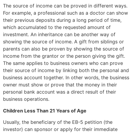
The source of income can be proved in different ways.
For example, a professional such as a doctor can show
their previous deposits during a long period of time,
which accumulated to the requested amount of
investment. An inheritance can be another way of
showing the source of income. A gift from siblings or
parents can also be proven by showing the source of
income from the grantor or the person giving the gift.
The same applies to business owners who can prove
their source of income by linking both the personal and
business account together. In other words, the business
owner must show or prove that the money in their
personal bank account was a direct result of their
business operations.
Children Less Than 21 Years of Age
Usually, the beneficiary of the EB-5 petition (the
investor) can sponsor or apply for their immediate