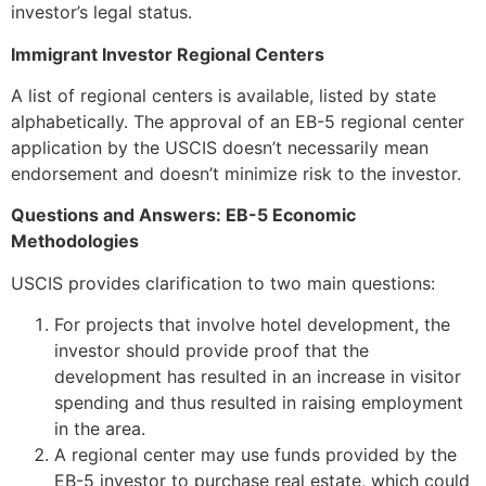
investor’s legal status.
Immigrant Investor Regional Centers
A list of regional centers is available, listed by state
alphabetically. The approval of an EB-5 regional center
application by the USCIS doesn’t necessarily mean
endorsement and doesn’t minimize risk to the investor.
Questions and Answers: EB-5 Economic
Methodologies
USCIS provides clarification to two main questions:
For projects that involve hotel development, the
investor should provide proof that the
development has resulted in an increase in visitor
spending and thus resulted in raising employment
in the area.
A regional center may use funds provided by the
EB-5 investor to purchase real estate, which could