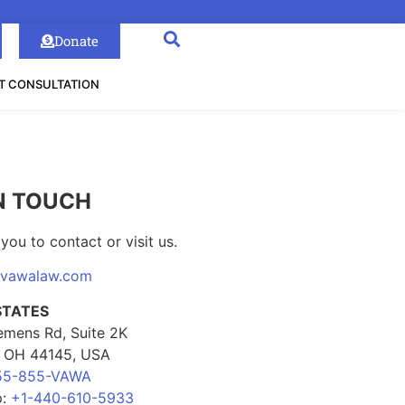
Donate
T CONSULTATION
N TOUCH
you to contact or visit us.
@vawalaw.com
STATES
emens Rd, Suite 2K
, OH 44145, USA
55-855-VAWA
p:
+1-440-610-5933