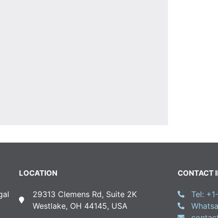
LOCATION
CONTACT 
gal
29313 Clemens Rd, Suite 2K
Tel: +
Westlake, OH 44145, USA
Whatsa
conta