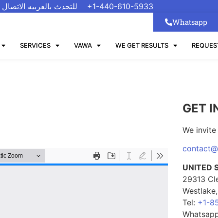
 الاتصال على رقم واتسب
+1-440-610-5933
Whatsapp
SERVICES
VAWA
WE GET RESULTS
REQUES
GET I
We invite 
contact
UNITED 
29313 Cl
Westlake
Tel:
+1-8
Whatsap