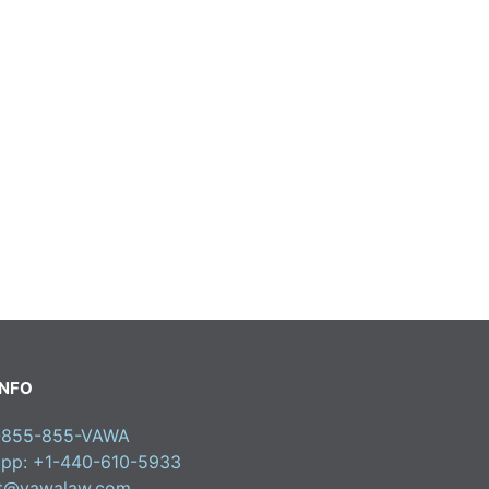
INFO
1-855-855-VAWA
pp: +1-440-610-5933
ct@vawalaw.com