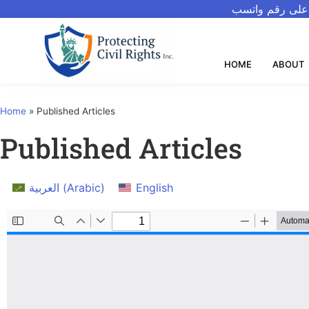
للتحدث بالعربيه
HOME
ABOUT
Home
»
Published Articles
Published Articles
العربية
(
Arabic
)
English