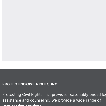
PROTECTING CIVIL RIGHTS, INC.
Protecting Civil Rights, Inc. provides reasonably priced le
assistance and counseling. We provide a wide range of
immigration services.