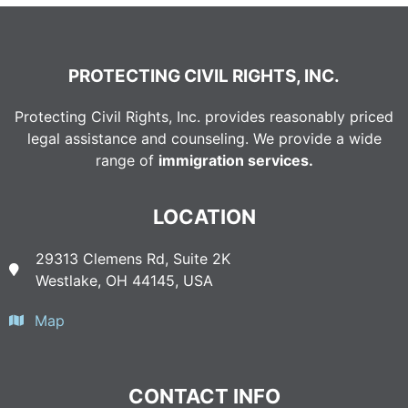
PROTECTING CIVIL RIGHTS, INC.
Protecting Civil Rights, Inc. provides reasonably priced
legal assistance and counseling. We provide a wide
range of
immigration services.
LOCATION
29313 Clemens Rd, Suite 2K
Westlake, OH 44145, USA
Map
CONTACT INFO