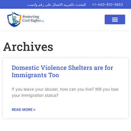
للتحدث بالعربيه الاتصال على رقم واتسب
+1-440-610-5933
Archives
Domestic Violence Shelters are for
Immigrants Too
If you leave your abuser, how can you live? Will you lose
your immigration status?
READ MORE »