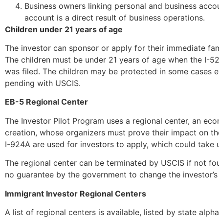
Business owners linking personal and business acco
account is a direct result of business operations.
Children under 21 years of age
The investor can sponsor or apply for their immediate fa
The children must be under 21 years of age when the I-526
was filed. The children may be protected in some cases even
pending with USCIS.
EB-5 Regional Center
The Investor Pilot Program uses a regional center, an ec
creation, whose organizers must prove their impact on th
I-924A are used for investors to apply, which could take 
The regional center can be terminated by USCIS if not foun
no guarantee by the government to change the investor’s 
Immigrant Investor Regional Centers
A list of regional centers is available, listed by state al