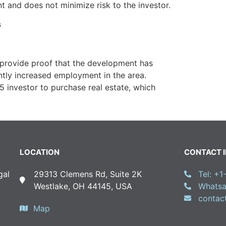
 and does not minimize risk to the investor.
s
 provide proof that the development has
ntly increased employment in the area.
 investor to purchase real estate, which
LOCATION
CONTACT 
gal
29313 Clemens Rd, Suite 2K
Tel: +
Westlake, OH 44145, USA
Whatsa
conta
Map