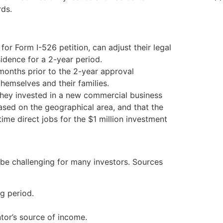
rds.
or Form I-526 petition, can adjust their legal
idence for a 2-year period.
 months prior to the 2-year approval
hemselves and their families.
hey invested in a new commercial business
ased on the geographical area, and that the
time direct jobs for the $1 million investment
 be challenging for many investors. Sources
g period.
ntor’s source of income.