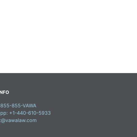
INFO
1-855-855-VAWA
pp: +1-440-610-5933
ct@vawalaw.com