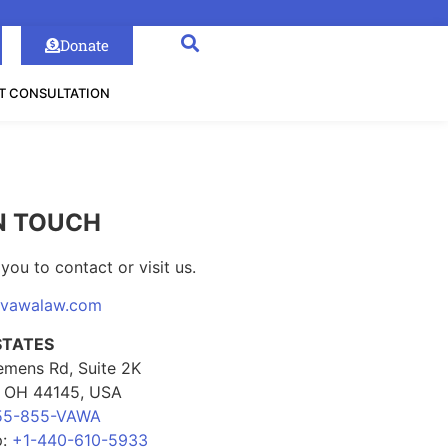
Donate
T CONSULTATION
N TOUCH
you to contact or visit us.
@vawalaw.com
STATES
emens Rd, Suite 2K
, OH 44145, USA
55-855-VAWA
p:
+1-440-610-5933