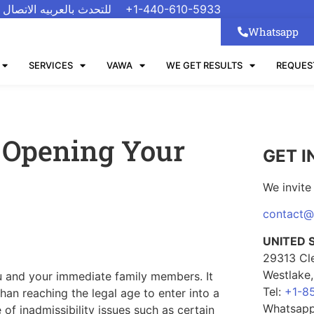
 الاتصال على رقم واتسب
+1-440-610-5933
Whatsapp
SERVICES
VAWA
WE GET RESULTS
REQUES
 Opening Your
GET I
We invite 
contact
UNITED 
29313 Cl
Westlake
ou and your immediate family members. It
Tel:
+1-8
han reaching the legal age to enter into a
Whatsap
of inadmissibility issues such as certain