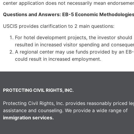
center application does not necessarily mean endorsement
Questions and Answers: EB-5 Economic Methodologie
USCIS provides clarification to 2 main questions:
For hotel development projects, the investor should
resulted in increased visitor spending and conseque
A regional center may use funds provided by an EB-5
could result in increased employment.
PROTECTING CIVIL RIGHTS, INC.
Protecting Civil Rights, Inc. provides reasonably priced le
assistance and counseling. We provide a wide range of
immigration services.