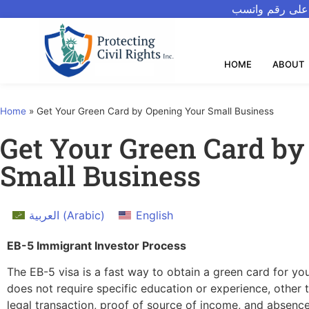
للتحدث بالعربيه
HOME
ABOUT
Home
»
Get Your Green Card by Opening Your Small Business
Get Your Green Card by
Small Business
العربية
(
Arabic
)
English
EB-5 Immigrant Investor Process
The EB-5 visa is a fast way to obtain a green card for y
does not require specific education or experience, other t
legal transaction, proof of source of income, and absence 