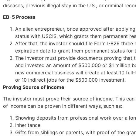
diseases, previous illegal stay in the U.S., or criminal reco
EB-5 Process
An alien entrepreneur, once approved after applying f
status with USCIS, which grants them permanent res
After that, the investor should file Form I-829 three
expiration date to grant them permanent status for t
The investor must provide documents proving that t
and invested an amount of $500,000 or $1 million b
new commercial business will create at least 10 full-
or 10 indirect jobs for the $500,000 investment.
Proving Source of Income
The investor must prove their source of income. This can
of income can be proven in different ways, such as:
Showing deposits from professional work over a lon
Inheritance.
Gifts from siblings or parents, with proof of the gra