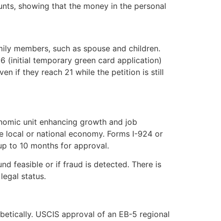
unts, showing that the money in the personal
mily members, such as spouse and children.
 (initial temporary green card application)
 if they reach 21 while the petition is still
onomic unit enhancing growth and job
e local or national economy. Forms I-924 or
up to 10 months for approval.
d feasible or if fraud is detected. There is
legal status.
phabetically. USCIS approval of an EB-5 regional