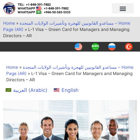
Home
»
مساعدو القانونيين للهجرة وتأشيرات الولايات المتحدة – Home
Page (AR)
»
L-1 Visa – Green Card for Managers and Managing
Directors – AR
Home
»
مساعدو القانونيين للهجرة وتأشيرات الولايات المتحدة – Home
Page (AR)
»
L-1 Visa – Green Card for Managers and Managing
Directors – AR
العربية
(
Arabic
)
English