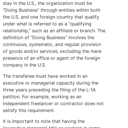
stay in the U.S., the organization must be
“Doing Business” through entities within both
the U.S. and one foreign country that qualify
under what is referred to as a “qualifying
relationship,” such as an affiliate or branch. The
definition of “Doing Business” involves the
continuous, systematic, and regular provision
of goods and/or services, excluding the mere
presence of an office or agent of the foreign
company in the U.S.
The transferee must have worked in an
executive or managerial capacity during the
three years preceding the filing of the L-1A
petition. For example, working as an
independent freelancer or contractor does not
satisfy this requirement.
It is important to note that having the
“executive manager” title or working in some