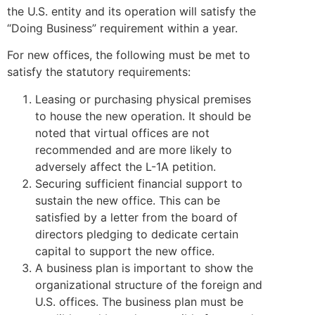
the U.S. entity and its operation will satisfy the
“Doing Business” requirement within a year.
For new offices, the following must be met to
satisfy the statutory requirements:
Leasing or purchasing physical premises
to house the new operation. It should be
noted that virtual offices are not
recommended and are more likely to
adversely affect the L-1A petition.
Securing sufficient financial support to
sustain the new office. This can be
satisfied by a letter from the board of
directors pledging to dedicate certain
capital to support the new office.
A business plan is important to show the
organizational structure of the foreign and
U.S. offices. The business plan must be