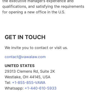
the executive manager’s experience and
qualifications, and satisfying the requirements
for opening a new office in the U.S.
GET IN TOUCH
We invite you to contact or visit us.
contact@vawalaw.com
UNITED STATES
29313 Clemens Rd, Suite 2K
Westlake, OH 44145, USA
Tel:
+1-855-855-VAWA
Whatsapp:
+1-440-610-5933