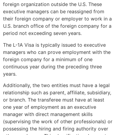
foreign organization outside the U.S. These
executive managers can be reassigned from
their foreign company or employer to work in a
U.S. branch office of the foreign company for a
period not exceeding seven years.
The L-1A Visa is typically issued to executive
managers who can prove employment with the
foreign company for a minimum of one
continuous year during the preceding three
years.
Additionally, the two entities must have a legal
relationship such as parent, affiliate, subsidiary,
or branch. The transferee must have at least
one year of employment as an executive
manager with direct management skills
(supervising the work of other professionals) or
possessing the hiring and firing authority over