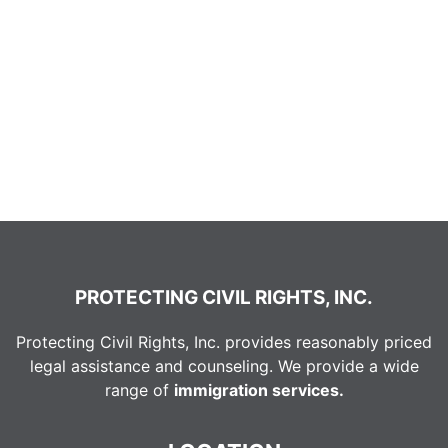
PROTECTING CIVIL RIGHTS, INC.
Protecting Civil Rights, Inc. provides reasonably priced
legal assistance and counseling. We provide a wide
range of
immigration services.