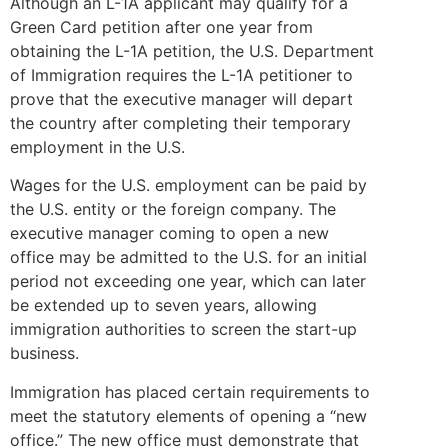
Although an L-1A applicant may qualify for a
Green Card petition after one year from
obtaining the L-1A petition, the U.S. Department
of Immigration requires the L-1A petitioner to
prove that the executive manager will depart
the country after completing their temporary
employment in the U.S.
Wages for the U.S. employment can be paid by
the U.S. entity or the foreign company. The
executive manager coming to open a new
office may be admitted to the U.S. for an initial
period not exceeding one year, which can later
be extended up to seven years, allowing
immigration authorities to screen the start-up
business.
Immigration has placed certain requirements to
meet the statutory elements of opening a “new
office.” The new office must demonstrate that