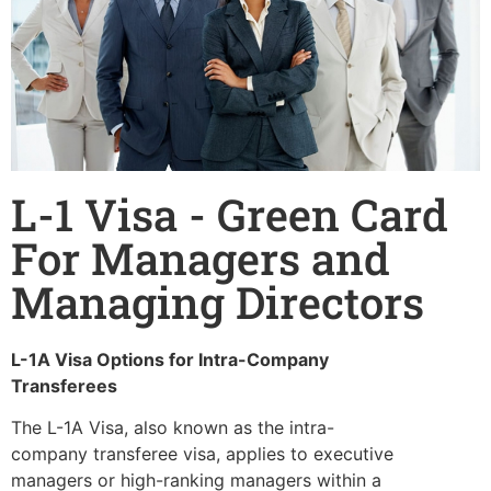
L-1 Visa - Green Card
For Managers and
Managing Directors
L-1A Visa Options for Intra-Company
Transferees
The L-1A Visa, also known as the intra-
company transferee visa, applies to executive
managers or high-ranking managers within a