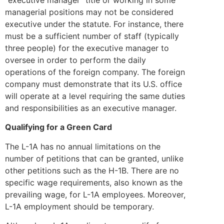
managerial positions may not be considered
executive under the statute. For instance, there
must be a sufficient number of staff (typically
three people) for the executive manager to
oversee in order to perform the daily
operations of the foreign company. The foreign
company must demonstrate that its U.S. office
will operate at a level requiring the same duties
and responsibilities as an executive manager.
Qualifying for a Green Card
The L-1A has no annual limitations on the
number of petitions that can be granted, unlike
other petitions such as the H-1B. There are no
specific wage requirements, also known as the
prevailing wage, for L-1A employees. Moreover,
L-1A employment should be temporary.