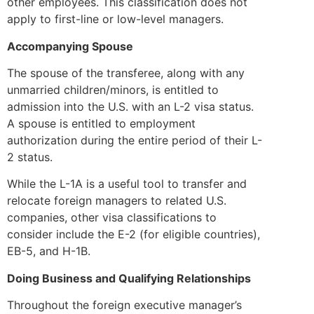
other employees. This classification does not
apply to first-line or low-level managers.
Accompanying Spouse
The spouse of the transferee, along with any
unmarried children/minors, is entitled to
admission into the U.S. with an L-2 visa status.
A spouse is entitled to employment
authorization during the entire period of their L-
2 status.
While the L-1A is a useful tool to transfer and
relocate foreign managers to related U.S.
companies, other visa classifications to
consider include the E-2 (for eligible countries),
EB-5, and H-1B.
Doing Business and Qualifying Relationships
Throughout the foreign executive manager’s