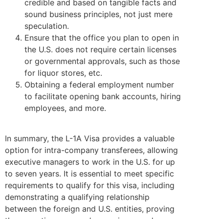
credible and based on tangible facts and
sound business principles, not just mere
speculation.
Ensure that the office you plan to open in
the U.S. does not require certain licenses
or governmental approvals, such as those
for liquor stores, etc.
Obtaining a federal employment number
to facilitate opening bank accounts, hiring
employees, and more.
In summary, the L-1A Visa provides a valuable
option for intra-company transferees, allowing
executive managers to work in the U.S. for up
to seven years. It is essential to meet specific
requirements to qualify for this visa, including
demonstrating a qualifying relationship
between the foreign and U.S. entities, proving